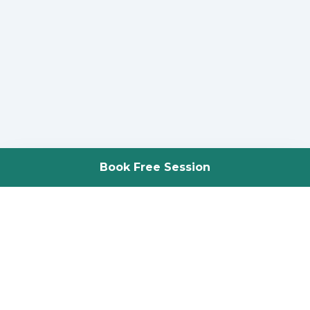
Book Free Session
Science-backed adaptive resistance training. Two locations in
St. Louis, MO.